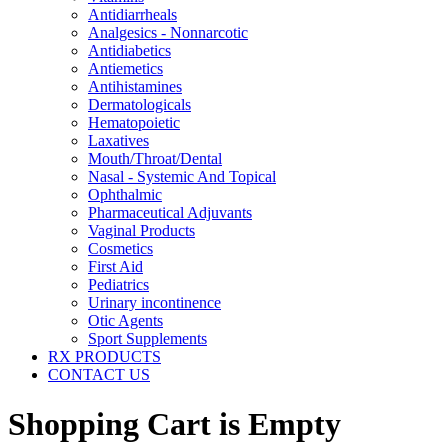
Antidiarrheals
Analgesics - Nonnarcotic
Antidiabetics
Antiemetics
Antihistamines
Dermatologicals
Hematopoietic
Laxatives
Mouth/Throat/Dental
Nasal - Systemic And Topical
Ophthalmic
Pharmaceutical Adjuvants
Vaginal Products
Cosmetics
First Aid
Pediatrics
Urinary incontinence
Otic Agents
Sport Supplements
RX PRODUCTS
CONTACT US
Shopping Cart is Empty