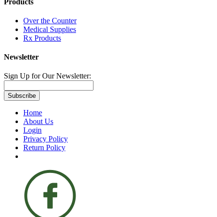
Products
Over the Counter
Medical Supplies
Rx Products
Newsletter
Sign Up for Our Newsletter:
Subscribe
Home
About Us
Login
Privacy Policy
Return Policy