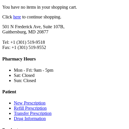
You have no items in your shopping cart.
Click
here
to continue shopping.
501 N Frederick Ave, Suite 107B,
Gaithersburg, MD 20877
Tel: +1 (301) 519-9518
Fax: +1 (301) 519-9552
Pharmacy Hours
Mon - Fri: 9am - 5pm
Sat: Closed
Sun: Closed
Patient
New Prescription
Refill Prescription
Transfer Prescription
Drug Information