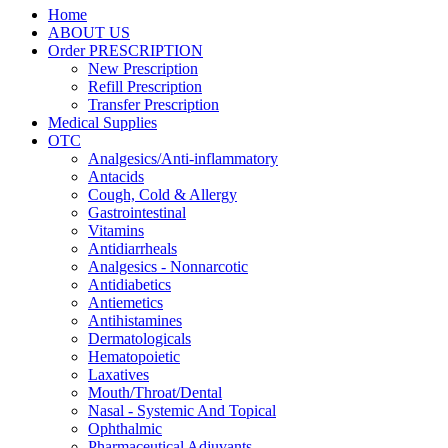
Home
ABOUT US
Order PRESCRIPTION
New Prescription
Refill Prescription
Transfer Prescription
Medical Supplies
OTC
Analgesics/Anti-inflammatory
Antacids
Cough, Cold & Allergy
Gastrointestinal
Vitamins
Antidiarrheals
Analgesics - Nonnarcotic
Antidiabetics
Antiemetics
Antihistamines
Dermatologicals
Hematopoietic
Laxatives
Mouth/Throat/Dental
Nasal - Systemic And Topical
Ophthalmic
Pharmaceutical Adjuvants