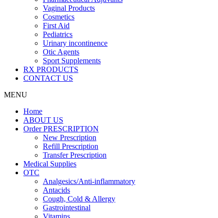
Vaginal Products
Cosmetics
First Aid
Pediatrics
Urinary incontinence
Otic Agents
Sport Supplements
RX PRODUCTS
CONTACT US
MENU
Home
ABOUT US
Order PRESCRIPTION
New Prescription
Refill Prescription
Transfer Prescription
Medical Supplies
OTC
Analgesics/Anti-inflammatory
Antacids
Cough, Cold & Allergy
Gastrointestinal
Vitamins