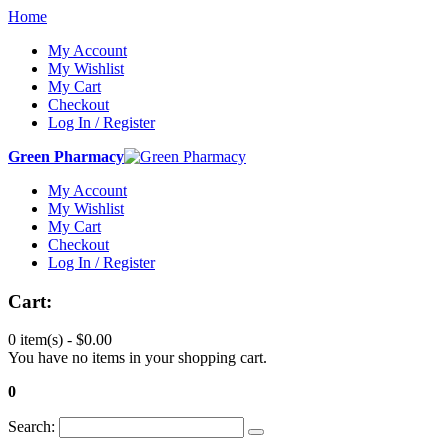
Home
My Account
My Wishlist
My Cart
Checkout
Log In / Register
Green Pharmacy
My Account
My Wishlist
My Cart
Checkout
Log In / Register
Cart:
0 item(s) -
$0.00
You have no items in your shopping cart.
0
Search: