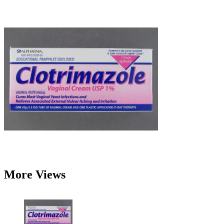
More Views