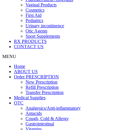
Vaginal Products
Cosmetics
First Aid
Pediatrics
Urinary incontinence
Otic Agents
Sport Supplements
RX PRODUCTS
CONTACT US
MENU
Home
ABOUT US
Order PRESCRIPTION
New Prescription
Refill Prescription
Transfer Prescription
Medical Supplies
OTC
Analgesics/Anti-inflammatory
Antacids
Cough, Cold & Allergy
Gastrointestinal
Vitamins