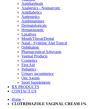
Antidiarrheals
Analgesics - Nonnarcotic
Antidiabetics
Antiemetics
Antihistamines
Dermatologicals
Hematopoietic
Laxatives
Mouth/Throat/Dental
Nasal - Systemic And Topical
Ophthalmic
Pharmaceutical Adjuvants
Vaginal Products
Cosmetics
First Aid
Pediatrics
Urinary incontinence
Otic Agents
Sport Supplements
RX PRODUCTS
CONTACT US
Home
>
CLOTRIMAZOLE VAGINAL CREAM 1%