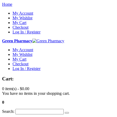
Home
My Account
My Wishlist
My Cart
Checkout
Log In / Register
Green Pharmacy
My Account
My Wishlist
My Cart
Checkout
Log In / Register
Cart:
0 item(s) -
$0.00
You have no items in your shopping cart.
0
Search: