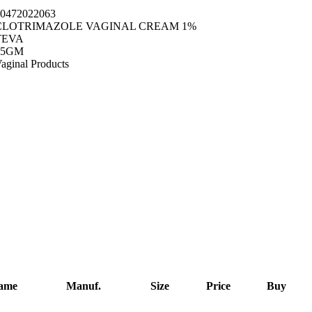
0472022063
CLOTRIMAZOLE VAGINAL CREAM 1%
TEVA
45GM
aginal Products
Name
Manuf.
Size
Price
Buy