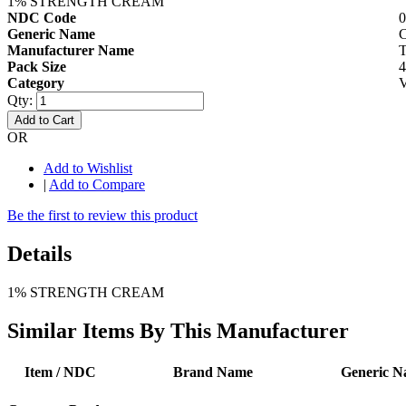
1% STRENGTH CREAM
NDC Code
0
Generic Name
Manufacturer Name
Pack Size
Category
V
Qty:
Add to Cart
OR
Add to Wishlist
|
Add to Compare
Be the first to review this product
Details
1% STRENGTH CREAM
Similar Items By This Manufacturer
Item / NDC
Brand Name
Generic 