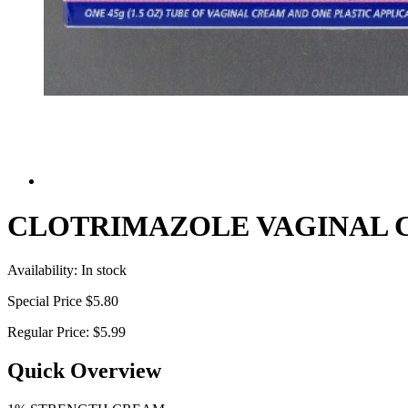
CLOTRIMAZOLE VAGINAL 
Availability:
In stock
Special Price
$5.80
Regular Price:
$5.99
Quick Overview