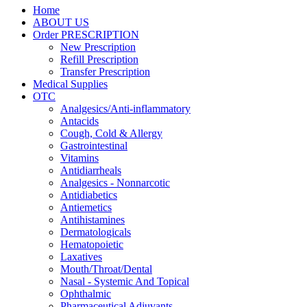
Home
ABOUT US
Order PRESCRIPTION
New Prescription
Refill Prescription
Transfer Prescription
Medical Supplies
OTC
Analgesics/Anti-inflammatory
Antacids
Cough, Cold & Allergy
Gastrointestinal
Vitamins
Antidiarrheals
Analgesics - Nonnarcotic
Antidiabetics
Antiemetics
Antihistamines
Dermatologicals
Hematopoietic
Laxatives
Mouth/Throat/Dental
Nasal - Systemic And Topical
Ophthalmic
Pharmaceutical Adjuvants