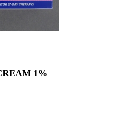
CREAM 1%