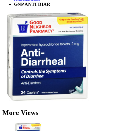
GNP ANTI-DIAR
More Views