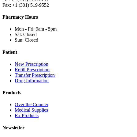
Fax: +1 (301) 519-9552
Pharmacy Hours
Mon - Fri: 9am - 5pm
Sat: Closed
Sun: Closed
Patient
New Prescription
Refill Prescription
Transfer Prescription
Drug Information
Products
Over the Counter
Medical Supplies
Rx Products
Newsletter