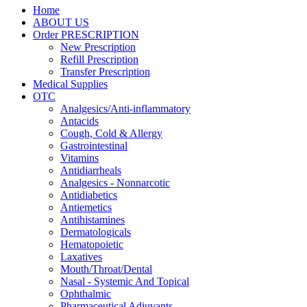
Home
ABOUT US
Order PRESCRIPTION
New Prescription
Refill Prescription
Transfer Prescription
Medical Supplies
OTC
Analgesics/Anti-inflammatory
Antacids
Cough, Cold & Allergy
Gastrointestinal
Vitamins
Antidiarrheals
Analgesics - Nonnarcotic
Antidiabetics
Antiemetics
Antihistamines
Dermatologicals
Hematopoietic
Laxatives
Mouth/Throat/Dental
Nasal - Systemic And Topical
Ophthalmic
Pharmaceutical Adjuvants