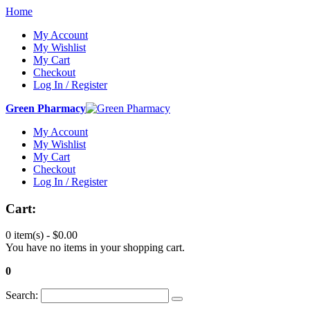
Home
My Account
My Wishlist
My Cart
Checkout
Log In / Register
Green Pharmacy
My Account
My Wishlist
My Cart
Checkout
Log In / Register
Cart:
0 item(s) -
$0.00
You have no items in your shopping cart.
0
Search: