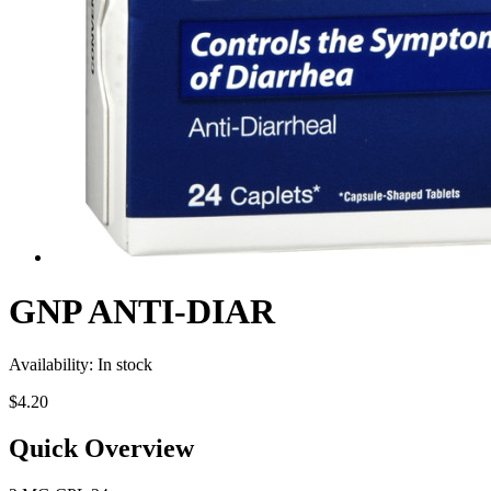
GNP ANTI-DIAR
Availability:
In stock
$4.20
Quick Overview