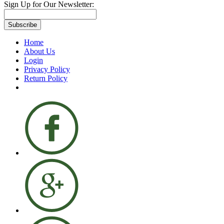
Sign Up for Our Newsletter:
Subscribe
Home
About Us
Login
Privacy Policy
Return Policy