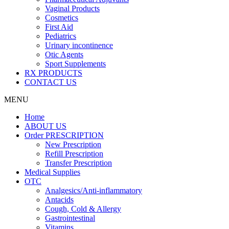
Vaginal Products
Cosmetics
First Aid
Pediatrics
Urinary incontinence
Otic Agents
Sport Supplements
RX PRODUCTS
CONTACT US
MENU
Home
ABOUT US
Order PRESCRIPTION
New Prescription
Refill Prescription
Transfer Prescription
Medical Supplies
OTC
Analgesics/Anti-inflammatory
Antacids
Cough, Cold & Allergy
Gastrointestinal
Vitamins