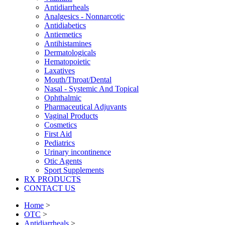
Antidiarrheals
Analgesics - Nonnarcotic
Antidiabetics
Antiemetics
Antihistamines
Dermatologicals
Hematopoietic
Laxatives
Mouth/Throat/Dental
Nasal - Systemic And Topical
Ophthalmic
Pharmaceutical Adjuvants
Vaginal Products
Cosmetics
First Aid
Pediatrics
Urinary incontinence
Otic Agents
Sport Supplements
RX PRODUCTS
CONTACT US
Home
>
OTC
>
Antidiarrheals
>