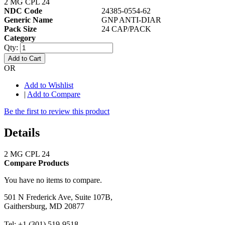
2 MG CPL 24
NDC Code
24385-0554-62
Generic Name
GNP ANTI-DIAR
Pack Size
24 CAP/PACK
Category
Qty:
Add to Cart
OR
Add to Wishlist
|
Add to Compare
Be the first to review this product
Details
2 MG CPL 24
Compare Products
You have no items to compare.
501 N Frederick Ave, Suite 107B,
Gaithersburg, MD 20877
Tel: +1 (301) 519-9518