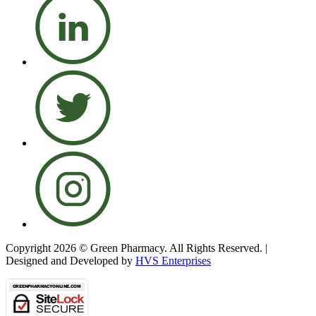
Copyright 2026 © Green Pharmacy. All Rights Reserved. |
Designed and Developed by
HVS Enterprises