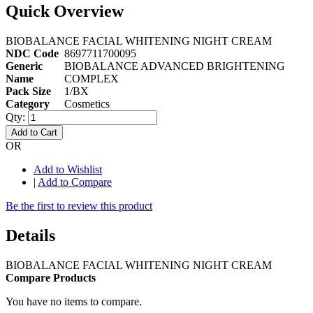
Quick Overview
BIOBALANCE FACIAL WHITENING NIGHT CREAM
NDC Code
8697711700095
Generic
BIOBALANCE ADVANCED BRIGHTENING
Name
COMPLEX
Pack Size
1/BX
Category
Cosmetics
Qty:
Add to Cart
OR
Add to Wishlist
|
Add to Compare
Be the first to review this product
Details
BIOBALANCE FACIAL WHITENING NIGHT CREAM
Compare Products
You have no items to compare.