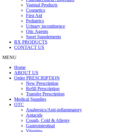
Vaginal Products
Cosmetics
First Aid
Pediatrics
Urinary incontinence
Otic Agents
Sport Supplements
RX PRODUCTS
CONTACT US
MENU
Home
ABOUT US
Order PRESCRIPTION
New Prescription
Refill Prescription
Transfer Prescription
Medical Supplies
OTC
Analgesics/Anti-inflammatory
Antacids
Cough, Cold & Allergy
Gastrointestinal
Vitamins