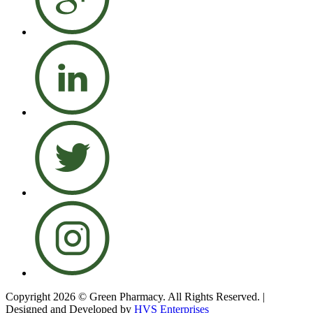
Copyright 2026 © Green Pharmacy. All Rights Reserved. |
Designed and Developed by
HVS Enterprises