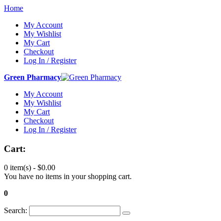
Home
My Account
My Wishlist
My Cart
Checkout
Log In / Register
Green Pharmacy
My Account
My Wishlist
My Cart
Checkout
Log In / Register
Cart:
0 item(s) -
$0.00
You have no items in your shopping cart.
0
Search: