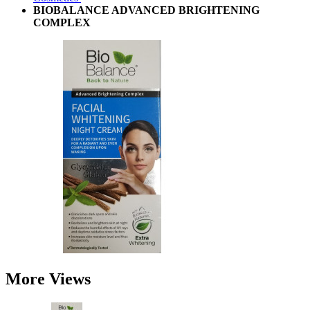
BIOBALANCE ADVANCED BRIGHTENING
COMPLEX
More Views