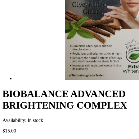
BIOBALANCE ADVANCED
BRIGHTENING COMPLEX
Availability:
In stock
$15.00