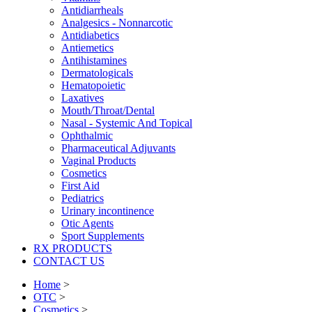
Antidiarrheals
Analgesics - Nonnarcotic
Antidiabetics
Antiemetics
Antihistamines
Dermatologicals
Hematopoietic
Laxatives
Mouth/Throat/Dental
Nasal - Systemic And Topical
Ophthalmic
Pharmaceutical Adjuvants
Vaginal Products
Cosmetics
First Aid
Pediatrics
Urinary incontinence
Otic Agents
Sport Supplements
RX PRODUCTS
CONTACT US
Home
>
OTC
>
Cosmetics
>