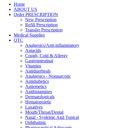
Home
ABOUT US
Order PRESCRIPTION
New Prescription
Refill Prescription
Transfer Prescription
Medical Supplies
OTC
Analgesics/Anti-inflammatory
Antacids
Cough, Cold & Allergy
Gastrointestinal
Vitamins
Antidiarrheals
Analgesics - Nonnarcotic
Antidiabetics
Antiemetics
Antihistamines
Dermatologicals
Hematopoietic
Laxatives
Mouth/Throat/Dental
Nasal - Systemic And Topical
Ophthalmic
Pharmaceutical Adjuvants