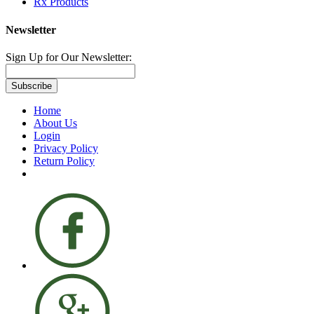
Rx Products
Newsletter
Sign Up for Our Newsletter:
Subscribe
Home
About Us
Login
Privacy Policy
Return Policy