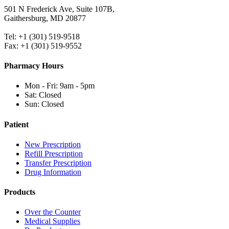
501 N Frederick Ave, Suite 107B,
Gaithersburg, MD 20877
Tel: +1 (301) 519-9518
Fax: +1 (301) 519-9552
Pharmacy Hours
Mon - Fri: 9am - 5pm
Sat: Closed
Sun: Closed
Patient
New Prescription
Refill Prescription
Transfer Prescription
Drug Information
Products
Over the Counter
Medical Supplies