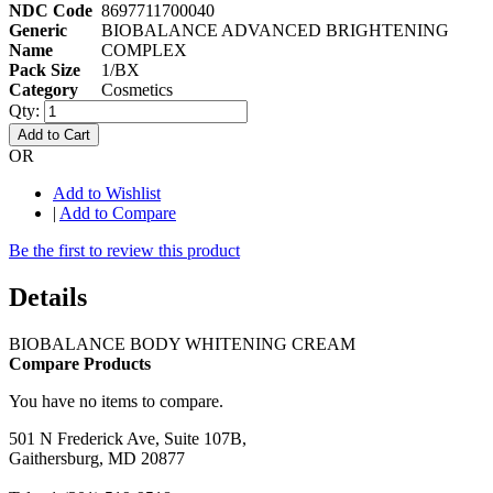
NDC Code
8697711700040
Generic
BIOBALANCE ADVANCED BRIGHTENING
Name
COMPLEX
Pack Size
1/BX
Category
Cosmetics
Qty:
Add to Cart
OR
Add to Wishlist
|
Add to Compare
Be the first to review this product
Details
BIOBALANCE BODY WHITENING CREAM
Compare Products
You have no items to compare.
501 N Frederick Ave, Suite 107B,
Gaithersburg, MD 20877