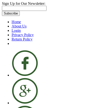
Sign Up for Our Newsletter:
Subscribe
Home
About Us
Login
Privacy Policy
Return Policy