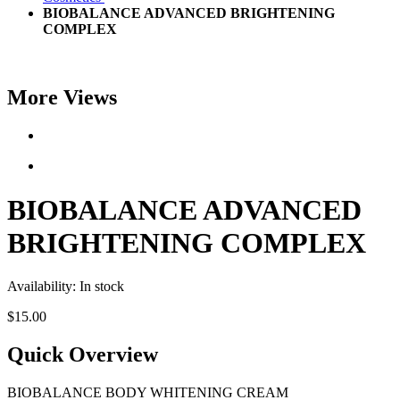
BIOBALANCE ADVANCED BRIGHTENING
COMPLEX
More Views
BIOBALANCE ADVANCED
BRIGHTENING COMPLEX
Availability:
In stock
$15.00
Quick Overview
BIOBALANCE BODY WHITENING CREAM