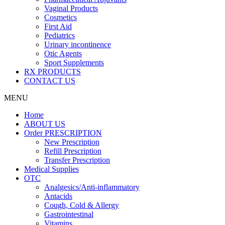
Vaginal Products
Cosmetics
First Aid
Pediatrics
Urinary incontinence
Otic Agents
Sport Supplements
RX PRODUCTS
CONTACT US
MENU
Home
ABOUT US
Order PRESCRIPTION
New Prescription
Refill Prescription
Transfer Prescription
Medical Supplies
OTC
Analgesics/Anti-inflammatory
Antacids
Cough, Cold & Allergy
Gastrointestinal
Vitamins