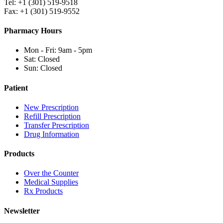
Tel: +1 (301) 519-9518
Fax: +1 (301) 519-9552
Pharmacy Hours
Mon - Fri: 9am - 5pm
Sat: Closed
Sun: Closed
Patient
New Prescription
Refill Prescription
Transfer Prescription
Drug Information
Products
Over the Counter
Medical Supplies
Rx Products
Newsletter