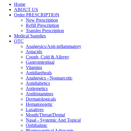
Home
ABOUT US
Order PRESCRIPTION
New Prescription
Refill Prescription
Transfer Prescription
Medical Supplies
OTC
Analgesics/Anti-inflammatory
Antacids
Cough, Cold & Allergy
Gastrointestinal
Vitamins
Antidiarrheals
Analgesics - Nonnarcotic
Antidiabetics
Antiemetics
Antihistamines
Dermatologicals
Hematopoietic
Laxatives
Mouth/Throat/Dental
Nasal - Systemic And Topical
Ophthalmic
Pharmaceutical Adjuvants