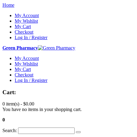
Home
My Account
My Wishlist
My Cart
Checkout
Log In / Register
Green Pharmacy
My Account
My Wishlist
My Cart
Checkout
Log In / Register
Cart:
0 item(s) -
$0.00
You have no items in your shopping cart.
0
Search: