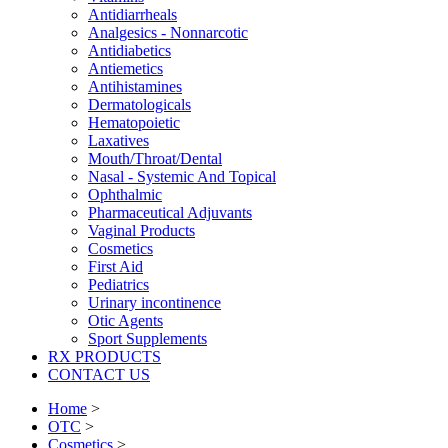
Antidiarrheals
Analgesics - Nonnarcotic
Antidiabetics
Antiemetics
Antihistamines
Dermatologicals
Hematopoietic
Laxatives
Mouth/Throat/Dental
Nasal - Systemic And Topical
Ophthalmic
Pharmaceutical Adjuvants
Vaginal Products
Cosmetics
First Aid
Pediatrics
Urinary incontinence
Otic Agents
Sport Supplements
RX PRODUCTS
CONTACT US
Home
>
OTC
>
Cosmetics
>