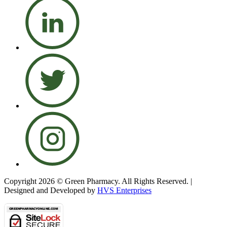
Copyright 2026 © Green Pharmacy. All Rights Reserved. |
Designed and Developed by
HVS Enterprises