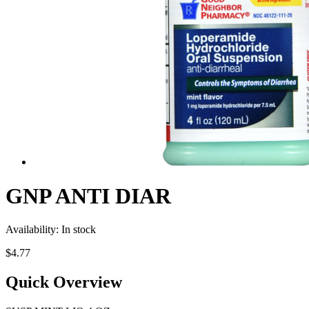
GNP ANTI DIAR
Availability:
In stock
$4.77
Quick Overview