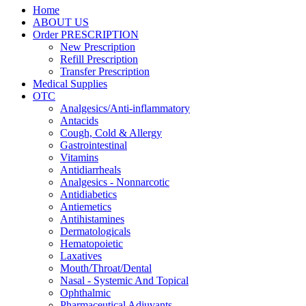
Home
ABOUT US
Order PRESCRIPTION
New Prescription
Refill Prescription
Transfer Prescription
Medical Supplies
OTC
Analgesics/Anti-inflammatory
Antacids
Cough, Cold & Allergy
Gastrointestinal
Vitamins
Antidiarrheals
Analgesics - Nonnarcotic
Antidiabetics
Antiemetics
Antihistamines
Dermatologicals
Hematopoietic
Laxatives
Mouth/Throat/Dental
Nasal - Systemic And Topical
Ophthalmic
Pharmaceutical Adjuvants