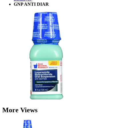
GNP ANTI DIAR
More Views