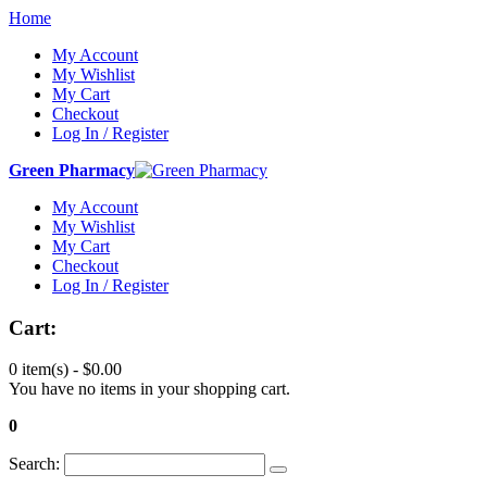
Home
My Account
My Wishlist
My Cart
Checkout
Log In / Register
Green Pharmacy
My Account
My Wishlist
My Cart
Checkout
Log In / Register
Cart:
0 item(s) -
$0.00
You have no items in your shopping cart.
0
Search: