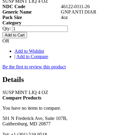
SUSP MINT LIQ 4 OZ
NDC Code
46122-0111-26
Generic Name
GNP ANTI DIAR
Pack Size
4oz
Category
Qty:
Add to Cart
OR
Add to Wishlist
|
Add to Compare
Be the first to review this product
Details
SUSP MINT LIQ 4 OZ
Compare Products
You have no items to compare.
501 N Frederick Ave, Suite 107B,
Gaithersburg, MD 20877
Tel: +1 (301) 519-9518