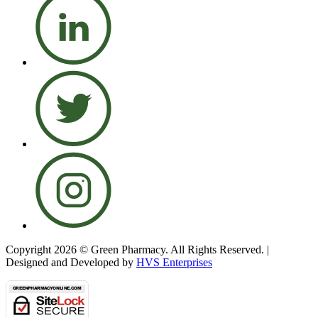
Copyright 2026 © Green Pharmacy. All Rights Reserved. |
Designed and Developed by
HVS Enterprises