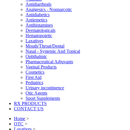
Antidiarrheals
Analgesics - Nonnarcotic
Antidiabetics
Antiemetics
Antihistamines
Dermatologicals
Hematopoietic
Laxatives
Mouth/Throat/Dental
Nasal - Systemic And Topical
Ophthalmic
Pharmaceutical Adjuvants
Vaginal Products
Cosmetics
First Aid
Pediatrics
Urinary incontinence
Otic Agents
Sport Supplements
RX PRODUCTS
CONTACT US
Home
>
OTC
>
Laxatives
>