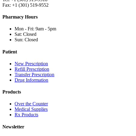
Fax: +1 (301) 519-9552
Pharmacy Hours
Mon - Fri: 9am - 5pm
Sat: Closed
Sun: Closed
Patient
New Prescription
Refill Prescription
Transfer Prescription
Drug Information
Products
Over the Counter
Medical Supplies
Rx Products
Newsletter