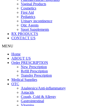
Vaginal Products
Cosmetics
First Aid
Pediatrics
Urinary incontinence
Otic Agents
Sport Supplements
RX PRODUCTS
CONTACT US
MENU
Home
ABOUT US
Order PRESCRIPTION
New Prescription
Refill Prescription
Transfer Prescription
Medical Supplies
OTC
Analgesics/Anti-inflammatory
Antacids
Cough, Cold & Allergy
Gastrointestinal
Vitamins