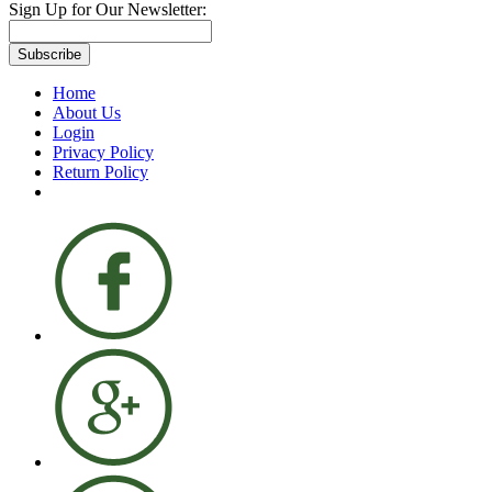
Sign Up for Our Newsletter:
Subscribe
Home
About Us
Login
Privacy Policy
Return Policy