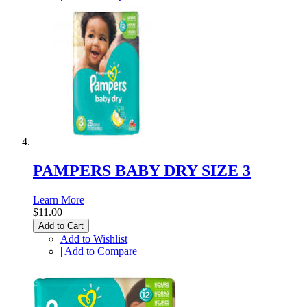
PAMPERS BABY DRY SIZE 3
Learn More
$11.00
Add to Cart
Add to Wishlist
|
Add to Compare