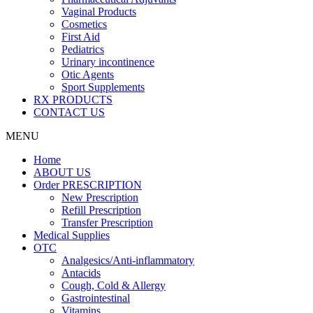
Vaginal Products
Cosmetics
First Aid
Pediatrics
Urinary incontinence
Otic Agents
Sport Supplements
RX PRODUCTS
CONTACT US
MENU
Home
ABOUT US
Order PRESCRIPTION
New Prescription
Refill Prescription
Transfer Prescription
Medical Supplies
OTC
Analgesics/Anti-inflammatory
Antacids
Cough, Cold & Allergy
Gastrointestinal
Vitamins