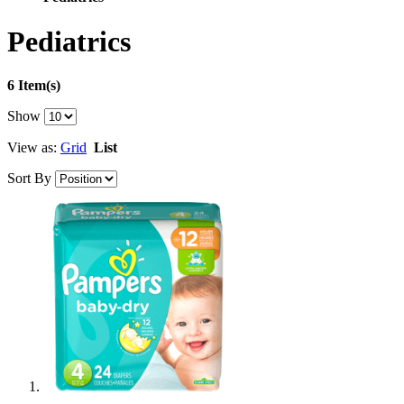
Pediatrics
6 Item(s)
Show
View as:
Grid
List
Sort By