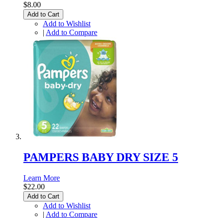
$8.00
Add to Cart
Add to Wishlist
|
Add to Compare
PAMPERS BABY DRY SIZE 5
Learn More
$22.00
Add to Cart
Add to Wishlist
|
Add to Compare