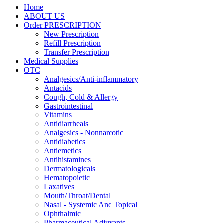
Home
ABOUT US
Order PRESCRIPTION
New Prescription
Refill Prescription
Transfer Prescription
Medical Supplies
OTC
Analgesics/Anti-inflammatory
Antacids
Cough, Cold & Allergy
Gastrointestinal
Vitamins
Antidiarrheals
Analgesics - Nonnarcotic
Antidiabetics
Antiemetics
Antihistamines
Dermatologicals
Hematopoietic
Laxatives
Mouth/Throat/Dental
Nasal - Systemic And Topical
Ophthalmic
Pharmaceutical Adjuvants