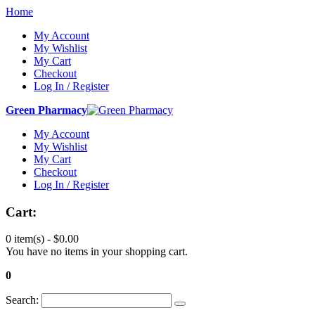
Home
My Account
My Wishlist
My Cart
Checkout
Log In / Register
Green Pharmacy
My Account
My Wishlist
My Cart
Checkout
Log In / Register
Cart:
0 item(s) -
$0.00
You have no items in your shopping cart.
0
Search: