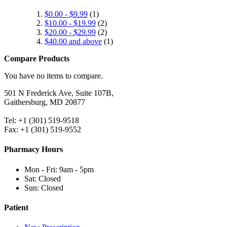
$0.00
-
$9.99
(1)
$10.00
-
$19.99
(2)
$20.00
-
$29.99
(2)
$40.00
and above
(1)
Compare Products
You have no items to compare.
501 N Frederick Ave, Suite 107B,
Gaithersburg, MD 20877
Tel: +1 (301) 519-9518
Fax: +1 (301) 519-9552
Pharmacy Hours
Mon - Fri: 9am - 5pm
Sat: Closed
Sun: Closed
Patient