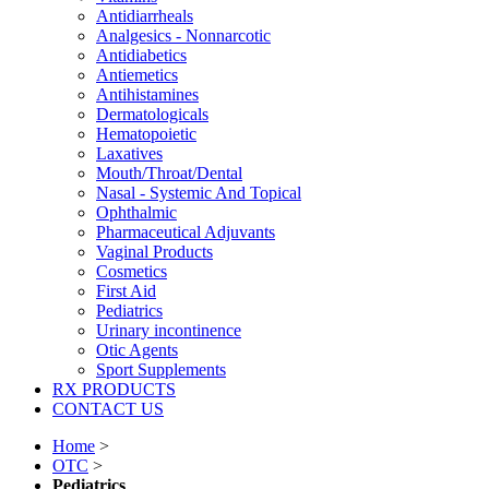
Antidiarrheals
Analgesics - Nonnarcotic
Antidiabetics
Antiemetics
Antihistamines
Dermatologicals
Hematopoietic
Laxatives
Mouth/Throat/Dental
Nasal - Systemic And Topical
Ophthalmic
Pharmaceutical Adjuvants
Vaginal Products
Cosmetics
First Aid
Pediatrics
Urinary incontinence
Otic Agents
Sport Supplements
RX PRODUCTS
CONTACT US
Home
>
OTC
>
Pediatrics