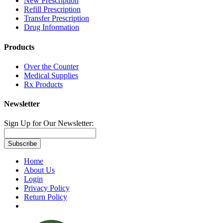
New Prescription
Refill Prescription
Transfer Prescription
Drug Information
Products
Over the Counter
Medical Supplies
Rx Products
Newsletter
Sign Up for Our Newsletter:
Subscribe
Home
About Us
Login
Privacy Policy
Return Policy