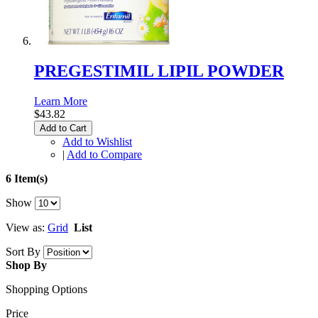
PREGESTIMIL LIPIL POWDER
Learn More
$43.82
Add to Cart
Add to Wishlist
|
Add to Compare
6 Item(s)
Show
View as:
Grid
List
Sort By
Shop By
Shopping Options
Price