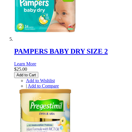
PAMPERS BABY DRY SIZE 2
Learn More
$25.00
Add to Cart
Add to Wishlist
|
Add to Compare