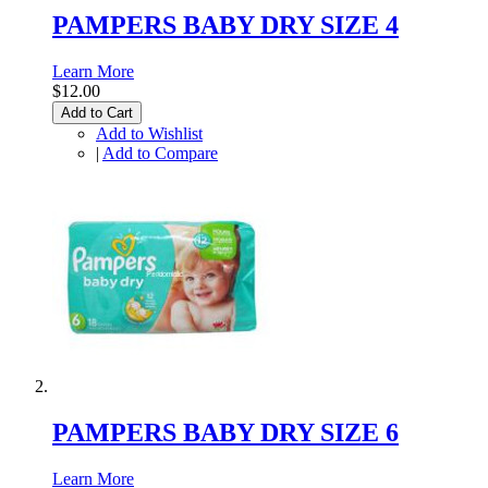
PAMPERS BABY DRY SIZE 4
Learn More
$12.00
Add to Cart
Add to Wishlist
|
Add to Compare
PAMPERS BABY DRY SIZE 6
Learn More