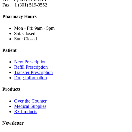
Fax: +1 (301) 519-9552
Pharmacy Hours
Mon - Fri: 9am - 5pm
Sat: Closed
Sun: Closed
Patient
New Prescription
Refill Prescription
Transfer Prescription
Drug Information
Products
Over the Counter
Medical Supplies
Rx Products
Newsletter