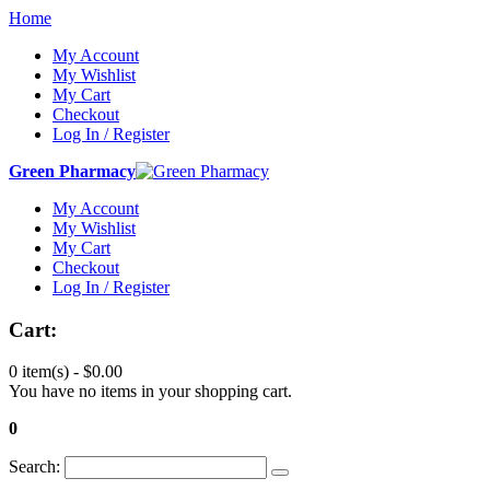
Home
My Account
My Wishlist
My Cart
Checkout
Log In / Register
Green Pharmacy
My Account
My Wishlist
My Cart
Checkout
Log In / Register
Cart:
0 item(s) -
$0.00
You have no items in your shopping cart.
0
Search: