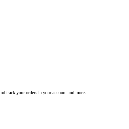
 and track your orders in your account and more.