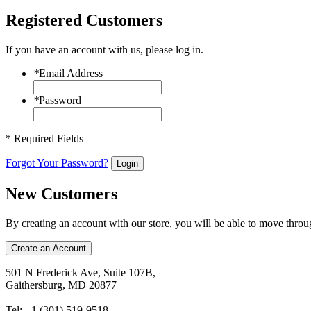
Registered Customers
If you have an account with us, please log in.
*
Email Address
*
Password
* Required Fields
Forgot Your Password?
Login
New Customers
By creating an account with our store, you will be able to move throu
Create an Account
501 N Frederick Ave, Suite 107B,
Gaithersburg, MD 20877
Tel: +1 (301) 519-9518