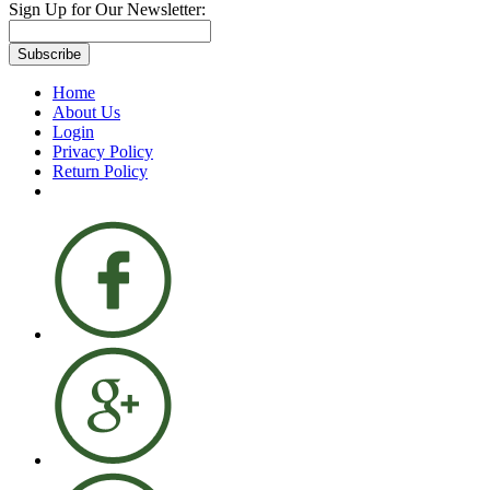
Sign Up for Our Newsletter:
Subscribe
Home
About Us
Login
Privacy Policy
Return Policy