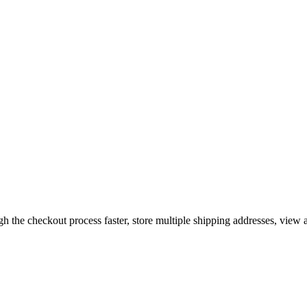
gh the checkout process faster, store multiple shipping addresses, view