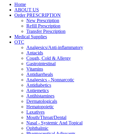
Home
ABOUT US
Order PRESCRIPTION
New Prescription
Refill Prescription
Transfer Prescription
Medical Supplies
OTC
Analgesics/Anti-inflammatory
Antacids
Cough, Cold & Allergy
Gastrointestinal
Vitamins
Antidiarrheals
Analgesics - Nonnarcotic
Antidiabetics
Antiemetics
Antihistamines
Dermatologicals
Hematopoietic
Laxatives
Mouth/Throat/Dental
Nasal - Systemic And Topical
Ophthalmic
Pharmaceutical Adjuvants