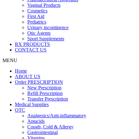
Vaginal Products
Cosmetics
First Aid
Pediatrics
Urinary incontinence
Otic Agents
Sport Supplements
RX PRODUCTS
CONTACT US
MENU
Home
ABOUT US
Order PRESCRIPTION
New Prescription
Refill Prescription
Transfer Prescription
Medical Supplies
OTC
Analgesics/Anti-inflammatory
Antacids
Cough, Cold & Allergy
Gastrointestinal
Vitamins