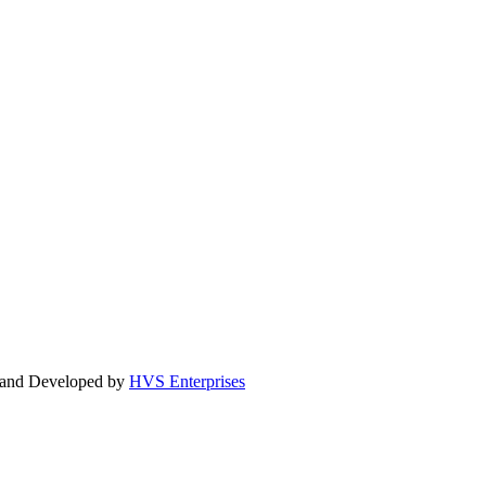
d and Developed by
HVS Enterprises