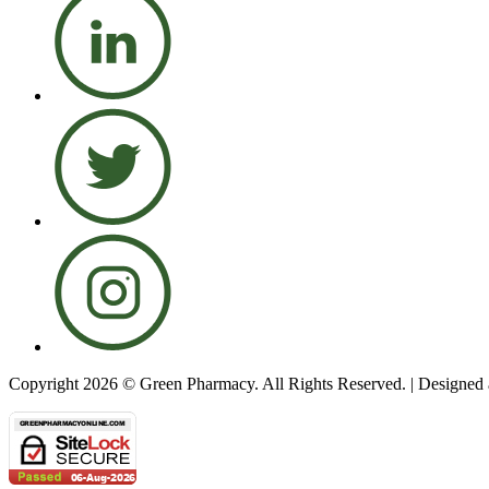
Copyright 2026 © Green Pharmacy. All Rights Reserved. | Designe