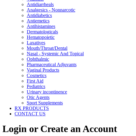
Antidiarrheals
Analgesics - Nonnarcotic
Antidiabetics
Antiemetics
Antihistamines
Dermatologicals
Hematopoietic
Laxatives
Mouth/Throat/Dental
Nasal - Systemic And Topical
Ophthalmic
Pharmaceutical Adjuvants
Vaginal Products
Cosmetics
First Aid
Pediatrics
Urinary incontinence
Otic Agents
Sport Supplements
RX PRODUCTS
CONTACT US
Login or Create an Account