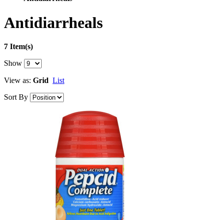
Antidiarrheals
7 Item(s)
Show
View as:
Grid
List
Sort By