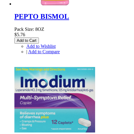
PEPTO BISMOL
Pack Size: 8OZ
$5.76
Add to Cart
Add to Wishlist
|
Add to Compare