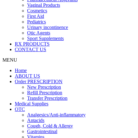
Vaginal Products
Cosmetics
First Aid
Pediatrics
Urinary incontinence
Otic Agents
Sport Supplements
RX PRODUCTS
CONTACT US
MENU
Home
ABOUT US
Order PRESCRIPTION
New Prescription
Refill Prescription
Transfer Prescription
Medical Supplies
OTC
Analgesics/Anti-inflammatory
Antacids
Cough, Cold & Allergy
Gastrointestinal
Vitamins