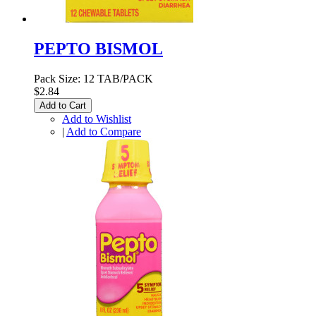
PEPTO BISMOL
Pack Size: 12 TAB/PACK
$2.84
Add to Cart
Add to Wishlist
|
Add to Compare