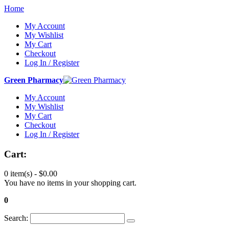
Home
My Account
My Wishlist
My Cart
Checkout
Log In / Register
Green Pharmacy
My Account
My Wishlist
My Cart
Checkout
Log In / Register
Cart:
0 item(s) -
$0.00
You have no items in your shopping cart.
0
Search: