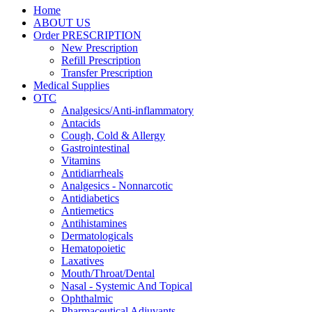
Home
ABOUT US
Order PRESCRIPTION
New Prescription
Refill Prescription
Transfer Prescription
Medical Supplies
OTC
Analgesics/Anti-inflammatory
Antacids
Cough, Cold & Allergy
Gastrointestinal
Vitamins
Antidiarrheals
Analgesics - Nonnarcotic
Antidiabetics
Antiemetics
Antihistamines
Dermatologicals
Hematopoietic
Laxatives
Mouth/Throat/Dental
Nasal - Systemic And Topical
Ophthalmic
Pharmaceutical Adjuvants