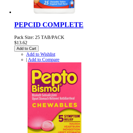
PEPCID COMPLETE
Pack Size: 25 TAB/PACK
$13.62
Add to Cart
Add to Wishlist
|
Add to Compare