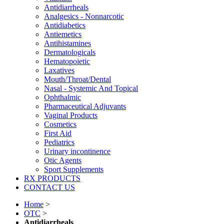
Antidiarrheals
Analgesics - Nonnarcotic
Antidiabetics
Antiemetics
Antihistamines
Dermatologicals
Hematopoietic
Laxatives
Mouth/Throat/Dental
Nasal - Systemic And Topical
Ophthalmic
Pharmaceutical Adjuvants
Vaginal Products
Cosmetics
First Aid
Pediatrics
Urinary incontinence
Otic Agents
Sport Supplements
RX PRODUCTS
CONTACT US
Home
>
OTC
>
Antidiarrheals